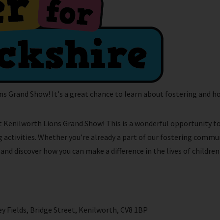
ns Grand Show! It's a great chance to learn about fostering and ho
 at Kenilworth Lions Grand Show! This is a wonderful opportunity t
activities. Whether you’re already a part of our fostering commun
d discover how you can make a difference in the lives of children 
 Fields, Bridge Street, Kenilworth, CV8 1BP