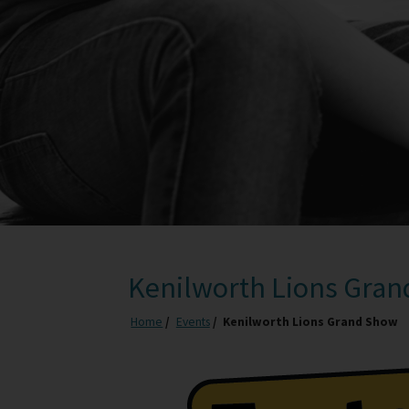
Kenilworth Lions Gra
Home
Events
Kenilworth Lions Grand Show