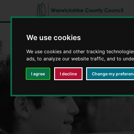
Fostering in Warwickshire
Types of fos
We use cookies
We use cookies and other tracking technologie
ads, to analyze our website traffic, and to und
I agree
I decline
Change my preferen