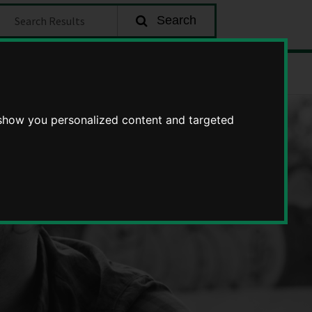
earch
Search
about
Enquire
becoming
a
 show you personalized content and targeted
foster
carer