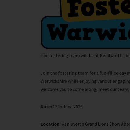
The fostering team will be at Kenilworth Lio
Join the fostering team for a fun-filled day
Warwickshire while enjoying various engaging 
welcome you to come along, meet our team, an
Date:
13th June 2026.
Location:
Kenilworth Grand Lions Show Abbey