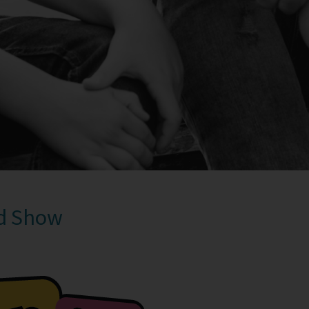
nd Show