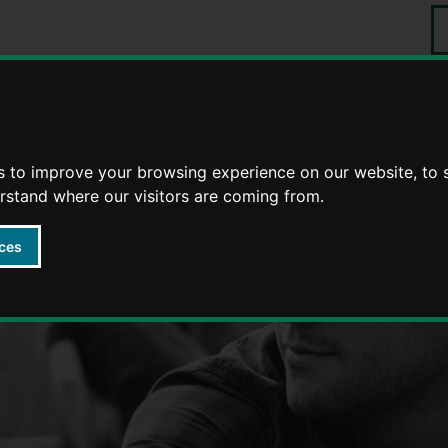
S
Events
tering
Foster stories
s to improve your browsing experience on our website, to
erstand where our visitors are coming from.
ces
Fostering in Warwickshire