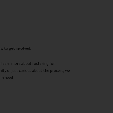
w to get involved.
o learn more about fostering for
ity or just curious about the process, we
in need.