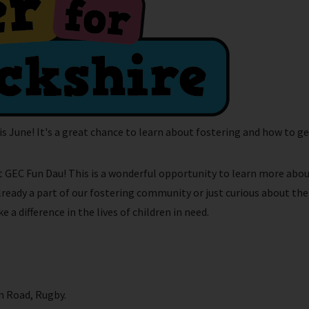
s June! It's a great chance to learn about fostering and how to ge
at GEC Fun Dau! This is a wonderful opportunity to learn more abo
already a part of our fostering community or just curious about t
a difference in the lives of children in need.
 Road, Rugby.