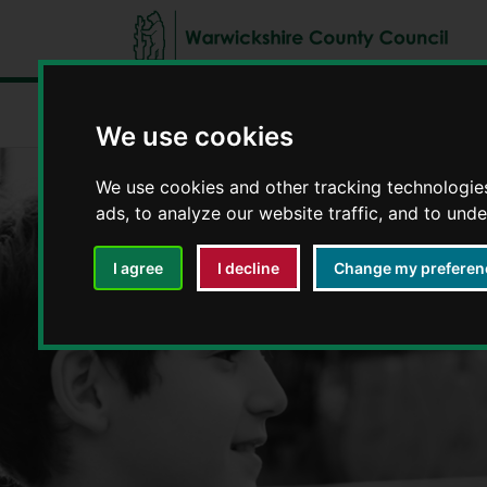
Fostering in Warwickshire
Types of fos
We use cookies
We use cookies and other tracking technologie
ads, to analyze our website traffic, and to und
I agree
I decline
Change my preferen