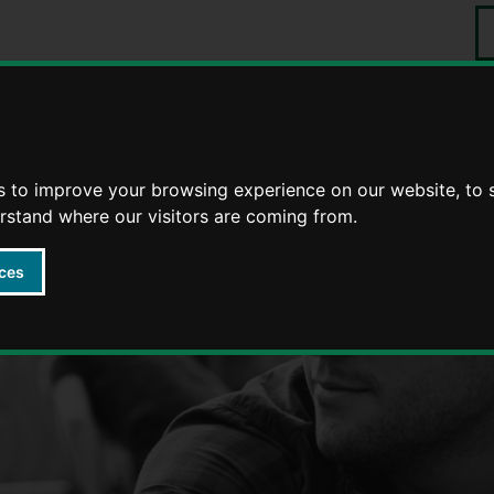
S
Events
tering
Foster stories
s to improve your browsing experience on our website, to
erstand where our visitors are coming from.
ces
Fostering in Warwickshire