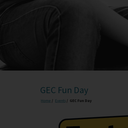
GEC Fun Day
Home
Events
GEC Fun Day