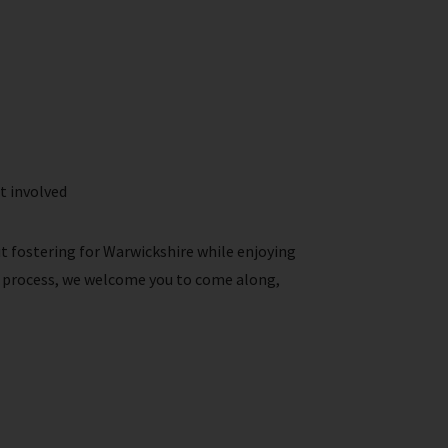
t involved
ut fostering for Warwickshire while enjoying
he process, we welcome you to come along,