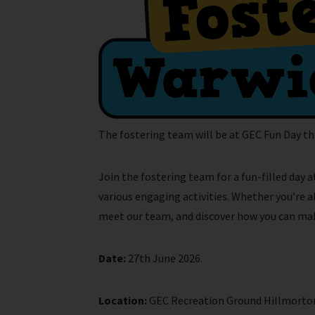
The fostering team will be at GEC Fun Day thi
Join the fostering team for a fun-filled day 
various engaging activities. Whether you’re 
meet our team, and discover how you can make 
Date:
27th June 2026.
Location:
GEC Recreation Ground Hillmorton