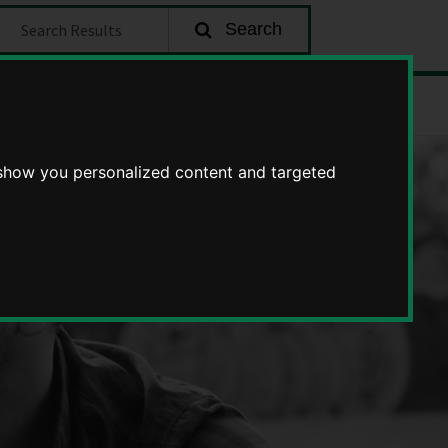
earch
Search
about
Enquire
becoming
a
 show you personalized content and targeted
foster
carer