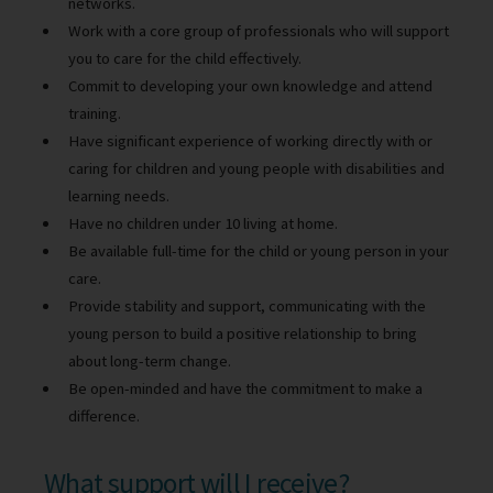
networks.
Work with a core group of professionals who will support
you to care for the child effectively.
Commit to developing your own knowledge and attend
training.
Have significant experience of working directly with or
caring for children and young people with disabilities and
learning needs.
Have no children under 10 living at home.
Be available full-time for the child or young person in your
care.
Provide stability and support, communicating with the
young person to build a positive relationship to bring
about long-term change.
Be open-minded and have the commitment to make a
difference.
What support will I receive?