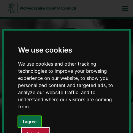
We use cookies
Fostering in Warwickshire
We use cookies and other tracking
technologies to improve your browsing
experience on our website, to show you
personalized content and targeted ads, to
analyze our website traffic, and to
understand where our visitors are coming
from.
I agree