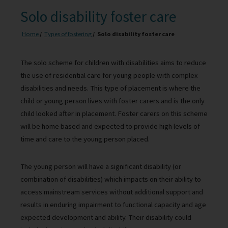
Solo disability foster care
Home
Types of fostering
Solo disability foster care
The solo scheme for children with disabilities aims to reduce
the use of residential care for young people with complex
disabilities and needs. This type of placement is where the
child or young person lives with foster carers and is the only
child looked after in placement. Foster carers on this scheme
will be home based and expected to provide high levels of
time and care to the young person placed.
The young person will have a significant disability (or
combination of disabilities) which impacts on their ability to
access mainstream services without additional support and
results in enduring impairment to functional capacity and age
expected development and ability. Their disability could