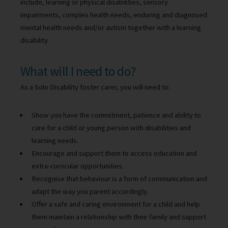
include, learning or physical disabilities, sensory
impairments, complex health needs, enduring and diagnosed
mental health needs and/or autism together with a learning
disability.
What will I need to do?
As a Solo Disability foster carer, you will need to:
Show you have the commitment, patience and ability to
care for a child or young person with disabilities and
learning needs.
Encourage and support them to access education and
extra-curricular opportunities.
Recognise that behaviour is a form of communication and
adapt the way you parent accordingly.
Offer a safe and caring environment for a child and help
them maintain a relationship with their family and support