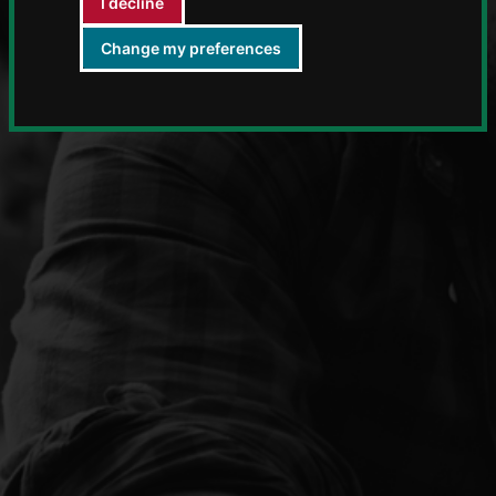
I decline
Change my preferences