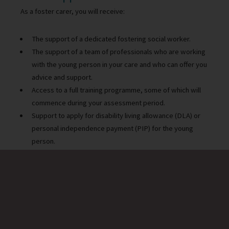
As a foster carer, you will receive:
The support of a dedicated fostering social worker.
The support of a team of professionals who are working
with the young person in your care and who can offer you
advice and support.
Access to a full training programme, some of which will
commence during your assessment period.
Support to apply for disability living allowance (DLA) or
personal independence payment (PIP) for the young
person.
Support to apply for a grant to adapt properties in order
to meet the needs of the child
Access to a specialist training programme, some of
which will start during your assessment period.
Opportunities for peer support and networking.
Support from our in-house psychologist.