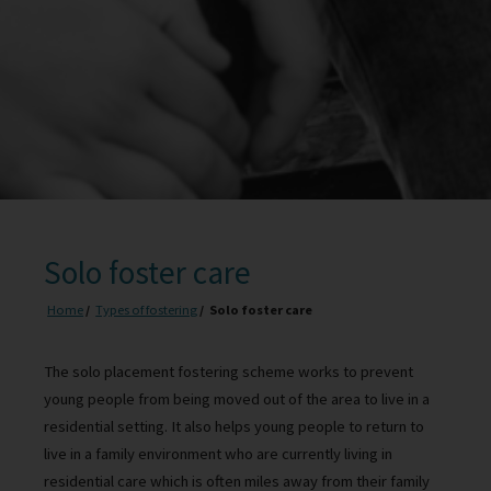
Solo foster care
Home
Types of fostering
Solo foster care
The solo placement fostering scheme works to prevent
young people from being moved out of the area to live in a
residential setting. It also helps young people to return to
live in a family environment who are currently living in
residential care which is often miles away from their family