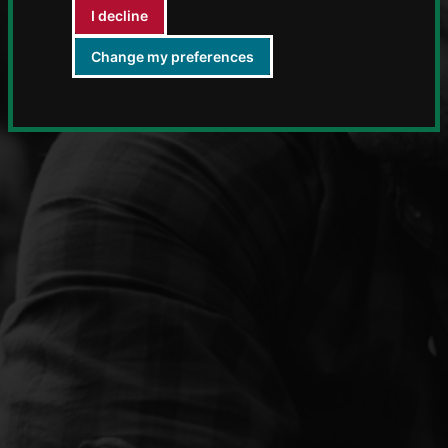
I decline
Change my preferences