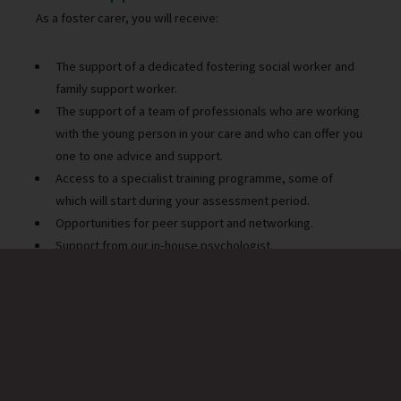
As a foster carer, you will receive:
The support of a dedicated fostering social worker and
family support worker.
The support of a team of professionals who are working
with the young person in your care and who can offer you
one to one advice and support.
Access to a specialist training programme, some of
which will start during your assessment period.
Opportunities for peer support and networking.
Support from our in-house psychologist.
Access to 24-hour support via the foster care support
line and emergency duty team.
Being a foster carer
Gareth, a foster carer with Warwickshire County Council talks
about his experiences.