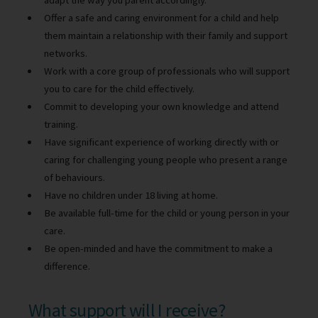
adapt the way you parent accordingly.
Offer a safe and caring environment for a child and help
them maintain a relationship with their family and support
networks.
Work with a core group of professionals who will support
you to care for the child effectively.
Commit to developing your own knowledge and attend
training.
Have significant experience of working directly with or
caring for challenging young people who present a range
of behaviours.
Have no children under 18 living at home.
Be available full-time for the child or young person in your
care.
Be open-minded and have the commitment to make a
difference.
What support will I receive?