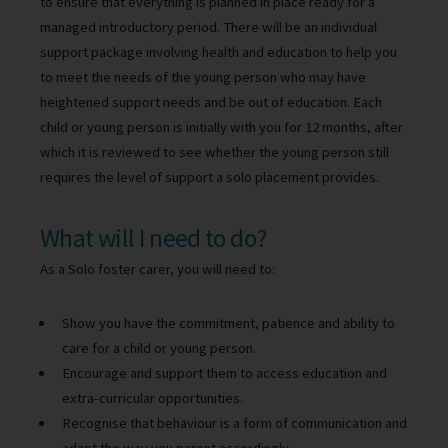
to ensure that everything is planned in place ready for a
managed introductory period. There will be an individual
support package involving health and education to help you
to meet the needs of the young person who may have
heightened support needs and be out of education. Each
child or young person is initially with you for 12 months, after
which it is reviewed to see whether the young person still
requires the level of support a solo placement provides.
What will I need to do?
As a Solo foster carer, you will need to:
Show you have the commitment, patience and ability to
care for a child or young person.
Encourage and support them to access education and
extra-curricular opportunities.
Recognise that behaviour is a form of communication and