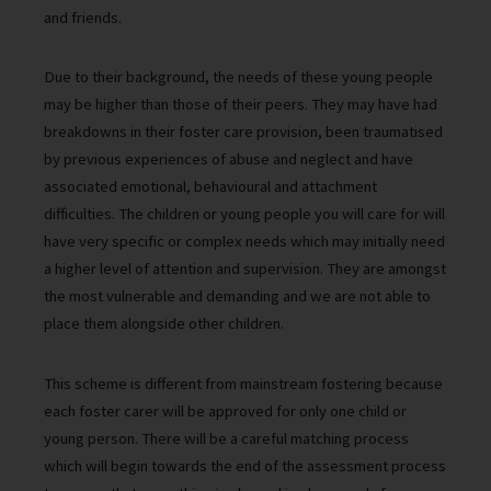
and friends.
Due to their background, the needs of these young people
may be higher than those of their peers. They may have had
breakdowns in their foster care provision, been traumatised
by previous experiences of abuse and neglect and have
associated emotional, behavioural and attachment
difficulties. The children or young people you will care for will
have very specific or complex needs which may initially need
a higher level of attention and supervision. They are amongst
the most vulnerable and demanding and we are not able to
place them alongside other children.
This scheme is different from mainstream fostering because
each foster carer will be approved for only one child or
young person. There will be a careful matching process
which will begin towards the end of the assessment process