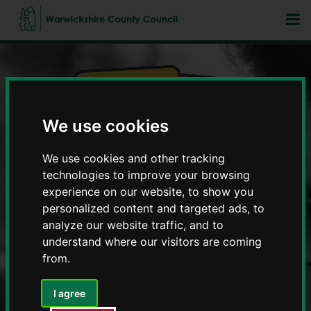
We use cookies
Fostering in Warwickshire
We use cookies and other tracking
technologies to improve your browsing
experience on our website, to show you
personalized content and targeted ads, to
analyze our website traffic, and to
understand where our visitors are coming
from.
I agree